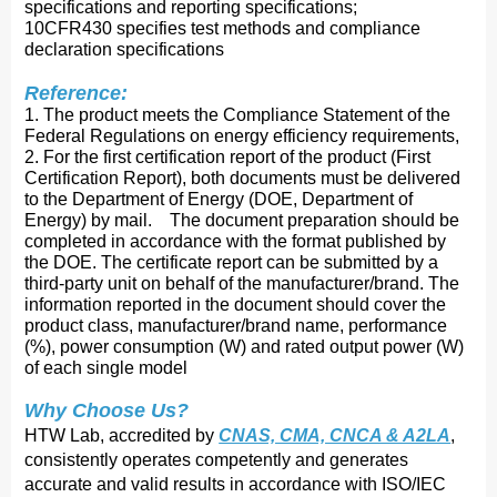
specifications and reporting specifications;
10CFR430 specifies test methods and compliance
declaration specifications
Reference:
1. The product meets the Compliance Statement of the
Federal Regulations on energy efficiency requirements,
2. For the first certification report of the product (First
Certification Report), both documents must be delivered
to the Department of Energy (DOE, Department of
Energy) by mail. The document preparation should be
completed in accordance with the format published by
the DOE. The certificate report can be submitted by a
third-party unit on behalf of the manufacturer/brand. The
information reported in the document should cover the
product class, manufacturer/brand name, performance
(%), power consumption (W) and rated output power (W)
of each single model
Why Choose Us?
HTW Lab, accredited by
CNAS, CMA, CNCA & A2LA
,
consistently operates competently and ge
nerates
accurate and valid results in accordance with ISO/IEC