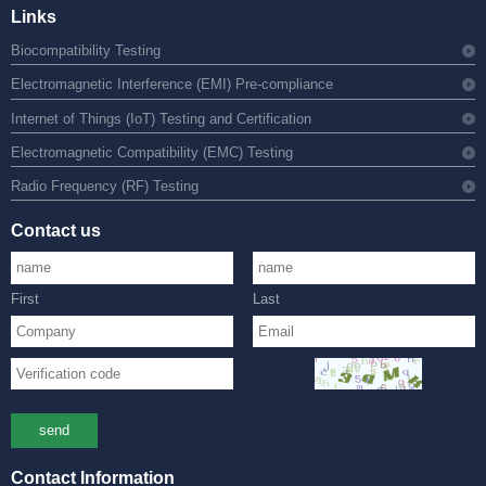
Links
Biocompatibility Testing
Electromagnetic Interference (EMI) Pre-compliance
Internet of Things (IoT) Testing and Certification
Electromagnetic Compatibility (EMC) Testing
Radio Frequency (RF) Testing
Contact us
First
Last
send
Contact Information