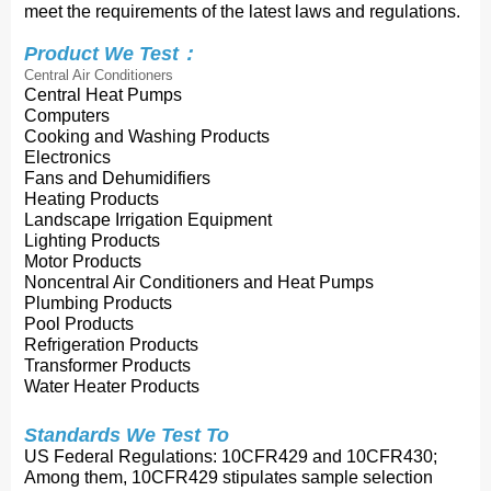
meet the requirements of the latest laws and regulations.
Product We Test：
Central Air Conditioners
Central Heat Pumps
Computers
Cooking and Washing Products
Electronics
Fans and Dehumidifiers
Heating Products
Landscape Irrigation Equipment
Lighting Products
Motor Products
Noncentral Air Conditioners and Heat Pumps
Plumbing Products
Pool Products
Refrigeration Products
Transformer Products
Water Heater Products
Standards We Test To
US Federal Regulations: 10CFR429 and 10CFR430;
Among them, 10CFR429 stipulates sample selection