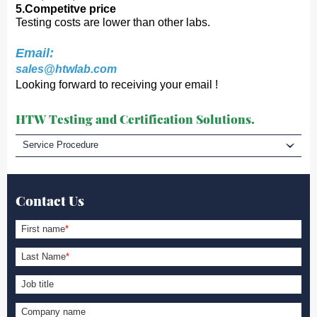
5.Competitve price
Testing costs are lower than other labs.
Email:
sales@htwlab.com
Looking forward to receiving your email !
HTW Testing and Certification Solutions.
Service Procedure
Contact Us
First name
*
Last Name
*
Job title
Company name