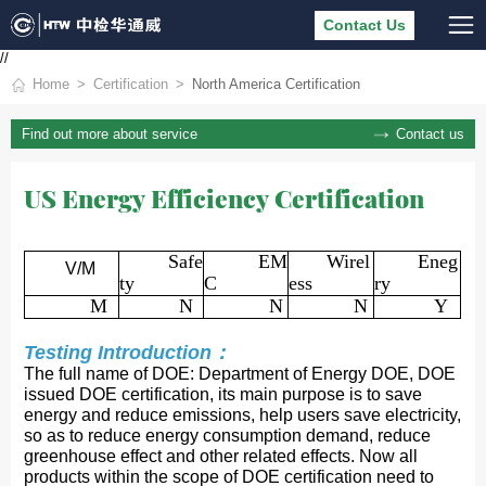
Contact Us
//
Home
Certification
North America Certification
Contact us
Find out more about service
US Energy Efficiency Certification
Safe
EM
Wirel
Eneg
V/M
ty
C
ess
ry
M
N
N
N
Y
Testing Introduction：
The full name of DOE: Department of Energy DOE, DOE
issued DOE certification, its main purpose is to save
energy and reduce emissions, help users save electricity,
so as to reduce energy consumption demand, reduce
greenhouse effect and other related effects. Now all
products within the scope of DOE certification need to