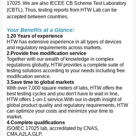
17025. We are also IECEE CB Scheme Test Laboratory
(CBTL). Thus, testing reports from HTW Lab can be
accepted between countries.
Your Benefits at a Glance:
1.20 Years of experience
HTW has extensive experience in all types of devices
and regulatory requirements across markets.
2.Provide free modification service
Together with our wealth of knowledge in complex
regulations globally, HTW provides a complete suite of
testing solutions according to your needs including free
modification service.
3.Save time to global markets
With over 7,000 square meters of labs, HTW offers the
best testing cycles and you don't have to wait in line,
HTW offers 1-on-1 service.With our in-depth insight of
global product quality and regulatory requirements, HTW
can optimize your costs and minimize your time to
market.
4.Complete qualifications
ISO/IEC 17025 lab, accreditated by CNAS,
CMA,A2LA,GLP.