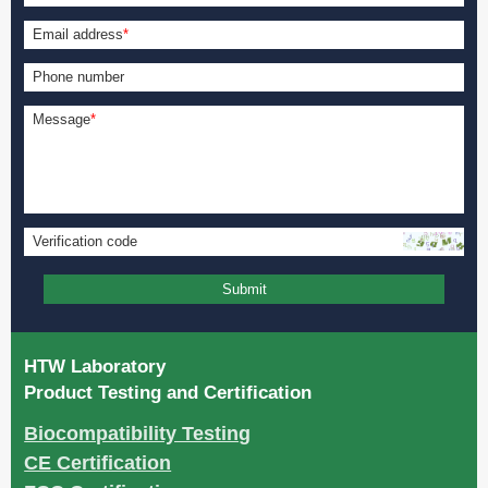
Email address
*
Phone number
Message
*
Verification code
Submit
HTW Laboratory
Product Testing and Certification
Biocompatibility Testing
CE Certification