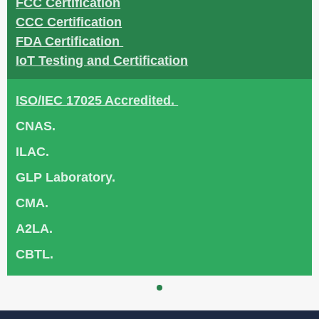
FCC Certification
CCC Certification
FDA Certification
IoT Testing and Certification
ISO/IEC 17025 Accredited.
CNAS.
ILAC.
GLP Laboratory.
CMA.
A2LA.
CBTL.