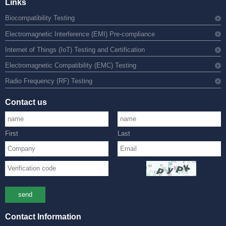
Links
Biocompatibility Testing
Electromagnetic Interference (EMI) Pre-compliance
Internet of Things (IoT) Testing and Certification
Electromagnetic Compatibility (EMC) Testing
Radio Frequency (RF) Testing
Contact us
First
Last
send
Contact Information