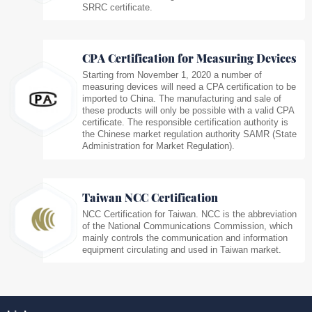
SRRC certificate.
CPA Certification for Measuring Devices
Starting from November 1, 2020 a number of
measuring devices will need a CPA certification to be
imported to China. The manufacturing and sale of
these products will only be possible with a valid CPA
certificate. The responsible certification authority is
the Chinese market regulation authority SAMR (State
Administration for Market Regulation).
Taiwan NCC Certification
NCC Certification for Taiwan. NCC is the abbreviation
of the National Communications Commission, which
mainly controls the communication and information
equipment circulating and used in Taiwan market.