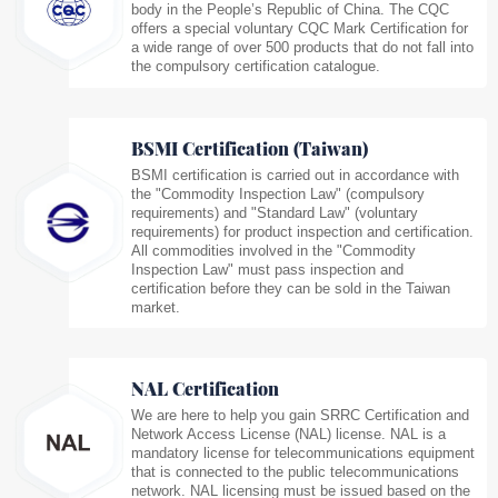
body in the People’s Republic of China. The CQC
offers a special voluntary CQC Mark Certification for
a wide range of over 500 products that do not fall into
the compulsory certification catalogue.
BSMI Certification (Taiwan)
BSMI certification is carried out in accordance with
the "Commodity Inspection Law" (compulsory
requirements) and "Standard Law" (voluntary
requirements) for product inspection and certification.
All commodities involved in the "Commodity
Inspection Law" must pass inspection and
certification before they can be sold in the Taiwan
market.
NAL Certification
We are here to help you gain SRRC Certification and
Network Access License (NAL) license. NAL is a
mandatory license for telecommunications equipment
that is connected to the public telecommunications
network. NAL licensing must be issued based on the