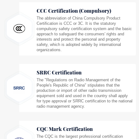
CCC Certification (Compulsory)
The abbreviation of China Compulsory Product
Certification is CCC or 3C. It is the statutory
compulsory safety certification system and the basic
approach to safeguard the consumers' rights and
interests and protect the personal and property
safety, which is adopted widely by international
organizations.
SRRC Certification
The "Regulations on Radio Management of the
People's Republic of China" stipulates that the
production or import of other radio transmission
equipment sold and used in the country shall apply
for type approval or SRRC certification to the national
radio management agency.
CQC Mark Certification
The CQC is the largest professional certification