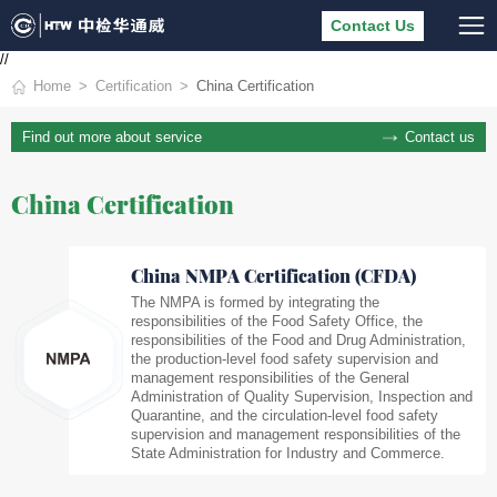
Contact Us
//
Home
Certification
China Certification
Contact us
Find out more about service
China Certification
China NMPA Certification (CFDA)
The NMPA is formed by integrating the
responsibilities of the Food Safety Office, the
responsibilities of the Food and Drug Administration,
the production-level food safety supervision and
management responsibilities of the General
Administration of Quality Supervision, Inspection and
Quarantine, and the circulation-level food safety
supervision and management responsibilities of the
State Administration for Industry and Commerce.