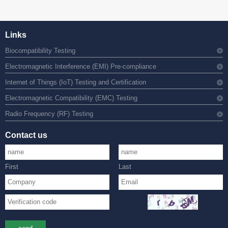
Links
Biocompatibility Testing
Electromagnetic Interference (EMI) Pre-compliance
Internet of Things (IoT) Testing and Certification
Electromagnetic Compatibility (EMC) Testing
Radio Frequency (RF) Testing
Contact us
First
Last