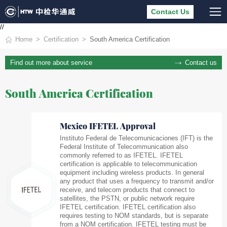
Contact Us
//
Home
Certification
South America Certification
Contact us
Find out more about service
South America Certification
Mexico IFETEL Approval
Instituto Federal de Telecomunicaciones (IFT) is the
Federal Institute of Telecommunication also
commonly referred to as IFETEL. IFETEL
certification is applicable to telecommunication
equipment including wireless products. In general
any product that uses a frequency to transmit and/or
receive, and telecom products that connect to
satellites, the PSTN, or public network require
IFETEL certification. IFETEL certification also
requires testing to NOM standards, but is separate
from a NOM certification. IFETEL testing must be