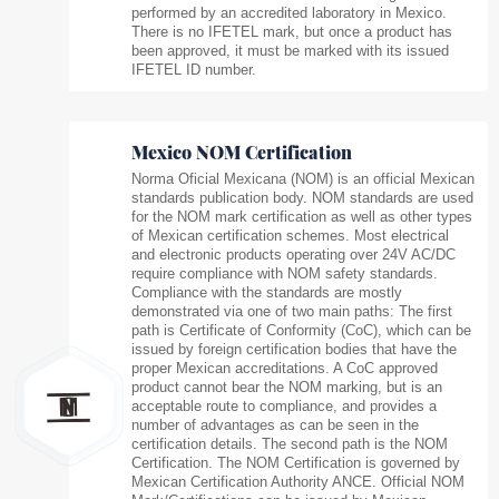
performed by an accredited laboratory in Mexico.
There is no IFETEL mark, but once a product has
been approved, it must be marked with its issued
IFETEL ID number.
Mexico NOM Certification
Norma Oficial Mexicana (NOM) is an official Mexican
standards publication body. NOM standards are used
for the NOM mark certification as well as other types
of Mexican certification schemes. Most electrical
and electronic products operating over 24V AC/DC
require compliance with NOM safety standards.
Compliance with the standards are mostly
demonstrated via one of two main paths: The first
path is Certificate of Conformity (CoC), which can be
issued by foreign certification bodies that have the
proper Mexican accreditations. A CoC approved
product cannot bear the NOM marking, but is an
acceptable route to compliance, and provides a
number of advantages as can be seen in the
certification details. The second path is the NOM
Certification. The NOM Certification is governed by
Mexican Certification Authority ANCE. Official NOM