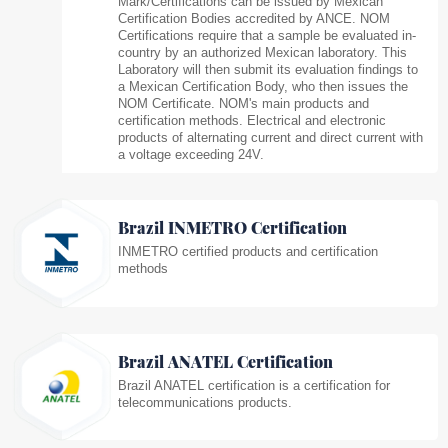
Mark/Certifications can be issued by Mexican
Certification Bodies accredited by ANCE. NOM
Certifications require that a sample be evaluated in-
country by an authorized Mexican laboratory. This
Laboratory will then submit its evaluation findings to
a Mexican Certification Body, who then issues the
NOM Certificate. NOM's main products and
certification methods. Electrical and electronic
products of alternating current and direct current with
a voltage exceeding 24V.
Brazil INMETRO Certification
INMETRO certified products and certification
methods
Brazil ANATEL Certification
Brazil ANATEL certification is a certification for
telecommunications products.