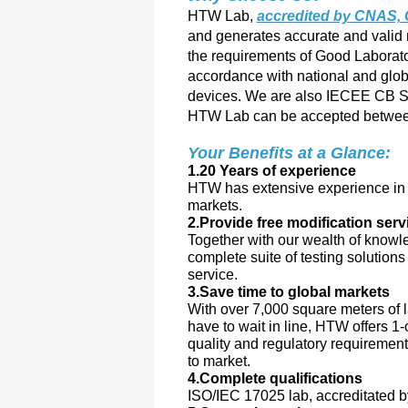
HTW Lab,
accredited by CNAS
and generates accurate and valid 
the requirements of Good Laborato
accordance with national and glob
devices. We are also IECEE CB Sc
HTW Lab can be accepted between
Your Benefits at a Glance:
1.20 Years of experience
HTW has extensive experience in a
markets.
2.Provide free modification serv
Together with our wealth of knowl
complete suite of testing solution
service.
3.Save time to global markets
With over 7,000 square meters of l
have to wait in line, HTW offers 1-
quality and regulatory requiremen
to market.
4.Complete qualifications
ISO/IEC 17025 lab, accreditate