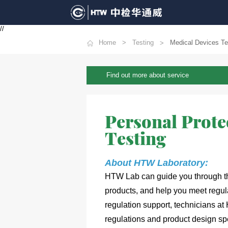
//
Home
Testing
Medical Devices Te
Find out more about service
Personal Prote
Testing
About HTW 
Laboratory:
HTW Lab can guide you through the
products, and help you meet
 regul
regulation support, technicians at
regulations and product design spe