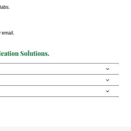
labs.
y email.
cation Solutions.