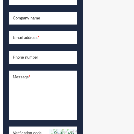
Company name
Email address
*
Phone number
Message
*
Verification code