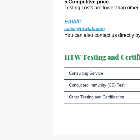
5.Competitve price
Testing costs are lower than other 
Email:
sales@htwlab.com
You can also contact us directly b
HTW Testing and Certifi
Consulting Service
Conducted immunity (CS) Test
Other Testing and Certification