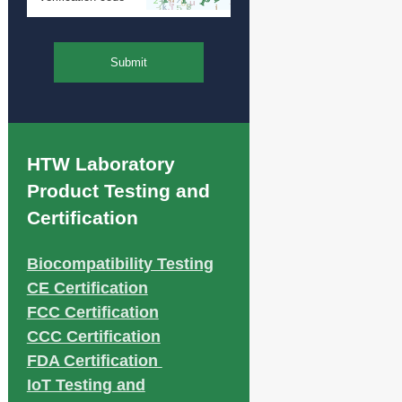
Submit
HTW Laboratory
Product Testing and
Certification
Biocompatibility Testing
CE Certification
FCC Certification
CCC Certification
FDA Certification
IoT Testing and