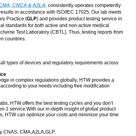
, CMA, CNCA & A2LA
, consistently operates competently
results in accordance with ISO/IEC 17025. Our lab meets
ry Practice (
GLP
) and provides product testing service in
al standards for both active and non-active medical
heme Test Laboratory (CBTL). Thus, testing reports from
 countries.
ll types of devices and regulatory requirements across
ice
edge in complex regulations globally, HTW provides a
s according to your needs including free modification
abs, HTW offers the best testing cycles and you don't
on-1 service.With our in-depth insight of global product
ts, HTW can optimize your costs and minimize your time
d by CNAS, CMA,A2LA,GLP.