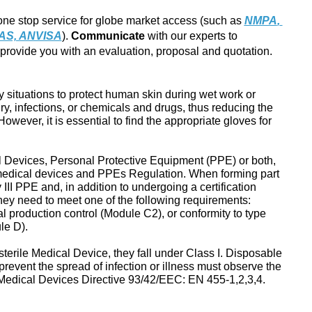
ne stop service for globe market access (such as 
NMPA
, 
AS, ANVISA
). 
Communicate 
with our experts to 
provide you with an evaluation, proposal and quotation.
 situations to protect human skin during wet work or
ry, infections, or chemicals and drugs, thus reducing the
However, it is essential to find the appropriate gloves for
 Devices, Personal Protective Equipment (PPE) or both,
 medical devices and PPEs Regulation. When forming part
III PPE and, in addition to undergoing a certification
hey need to meet one of the following requirements:
al production control (Module C2), or conformity to type
le D).
sterile Medical Device, they fall under Class I. Disposable
revent the spread of infection or illness must observe the
 Medical Devices Directive 93/42/EEC: EN 455-1,2,3,4.