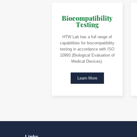
Biocompatibility
Testing
HTW Lab has a full range of
capabilities for biocompatibility
testing in accordance with ISO
10993 (Biological Evaluation of
Medical Devices).
Learn More
Links