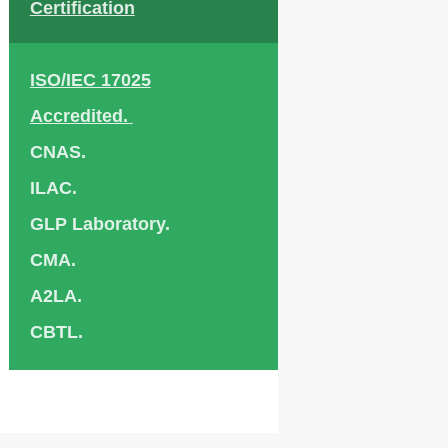
Certification
ISO/IEC 17025
Accredited.
CNAS.
ILAC.
GLP Laboratory.
CMA.
A2LA.
CBTL.