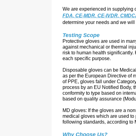
We are experienced in supplying o
FDA
, 
CE-MDR
, 
CE-IVDR
, CMDC
determine your needs and we will 
Testing Scope
Protective gloves are used in many
against mechanical or thermal inju
risk to human health significantly. 
each specific purpose.
Disposable gloves can be Medical
as per the European Directive of
of PPE, gloves fall under Category 
process by an EU Notified Body, t
conformity to type based on intern
based on quality assurance (Modu
MD gloves: If the gloves are a non
medical gloves which are used to p
following standards, according to
Why Choose Us?