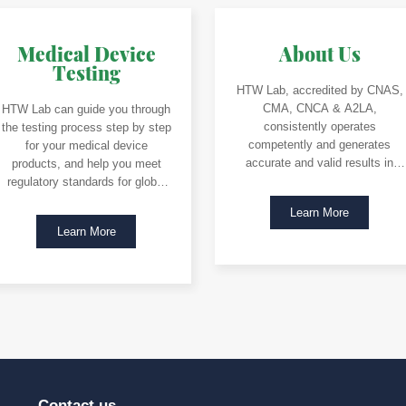
Medical Device
About Us
Testing
HTW Lab, accredited by CNAS,
CMA, CNCA & A2LA,
HTW Lab can guide you through
consistently operates
the testing process step by step
competently and generates
for your medical device
accurate and valid results in
products, and help you meet
accordance with ISO/IEC 17025.
regulatory standards for global
market access.
Learn More
Learn More
Contact us