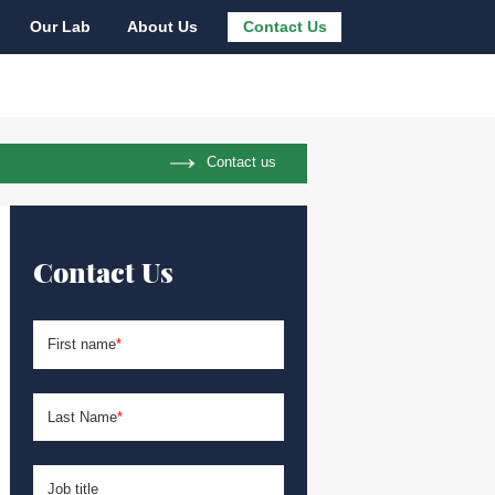
Our Lab
About Us
Contact Us
Contact us
Contact Us
First name
*
Last Name
*
Job title