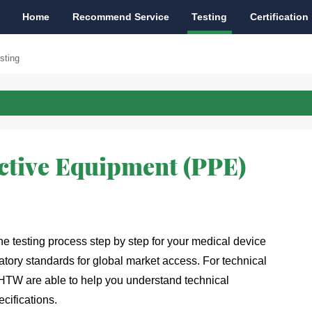
Home
Recommend Service
Testing
Certification
sting
ctive Equipment (PPE)
 testing process step by step for your medical device
atory standards for global market access. For technical 
 HTW are able to help you understand technical 
cifications. 