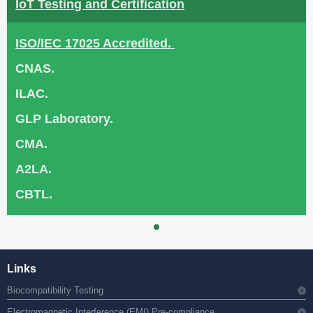
IoT Testing and Certification
ISO/IEC 17025 Accredited.
CNAS.
ILAC.
GLP Laboratory.
CMA.
A2LA.
CBTL.
Links
Biocompatibility Testing
Electromagnetic Interference (EMI) Pre-compliance