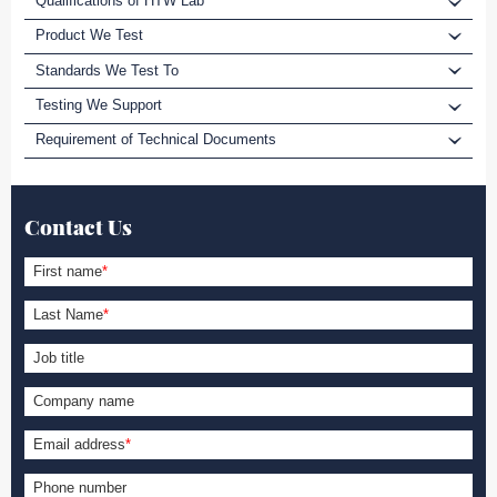
Qualifications of HTW Lab
Product We Test
Standards We Test To
Testing We Support
Requirement of Technical Documents
Contact Us
First name
*
Last Name
*
Job title
Company name
Email address
*
Phone number