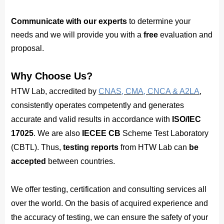
Communicate with our experts
to determine your
needs and
we will provide you with a 
free
 evaluation and 
proposal.
Why Choose Us?
HTW Lab, accredited by
CNAS, CMA, CNCA & A2LA
,
consistently operates competently and generates
accurate and valid results in accordance with
ISO/IEC
17025
. We are also
IECEE CB
Scheme Test Laboratory
(CBTL). Thus,
testing reports
from HTW Lab can
be
accepted
between countries.
We offer testing, certification and consulting services all
over the world. On the basis of acquired experience and
the accuracy of testing, we can ensure the safety of your