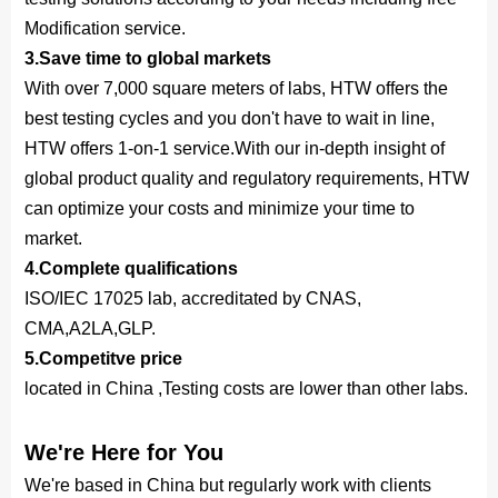
Modification service.
3.Save time to global markets
With over 7,000 square meters of labs, HTW offers the
best testing cycles and you don't have to wait in line,
HTW offers 1-on-1 service.With our in-depth insight of
global product quality and regulatory requirements, HTW
can optimize your costs and minimize your time to
market.
4.Complete qualifications
ISO/IEC 17025 lab, accreditated by CNAS,
CMA,A2LA,GLP.
5.Competitve price
located in China ,Testing costs are lower than other labs.
We're Here for You
We're based in China but regularly work with clients