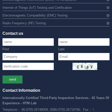
Internet of Things (IoT) Testing and Certification
Electromagnetic Compatibility (EMC) Testing
Radio Frequency (RF) Testing
Contact us
First
Last
send
Contact Information
Internationally Certified Third-Party Inspection Services - 42 Years Of
Experience - HTM Lab
Telephone： 86-0755-26748009, 0086-0755-26719796;
Fax： \