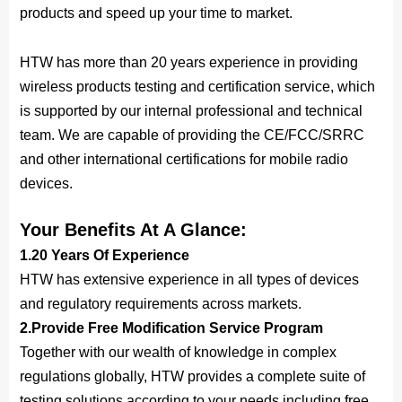
products and speed up your time to market.
HTW has more than 20 years experience in providing
wireless products testing and certification service, which
is supported by our internal professional and technical
team. We are capable of providing the CE/FCC/SRRC
and other international certifications for mobile radio
devices.
Your Benefits At A Glance:
1.20 Years Of Experience
HTW has extensive experience in all types of devices
and regulatory requirements across markets.
2.Provide Free 
Modification
 Service Program
Together with our wealth of knowledge in complex
regulations globally, HTW provides a complete suite of
testing solutions according to your needs including free