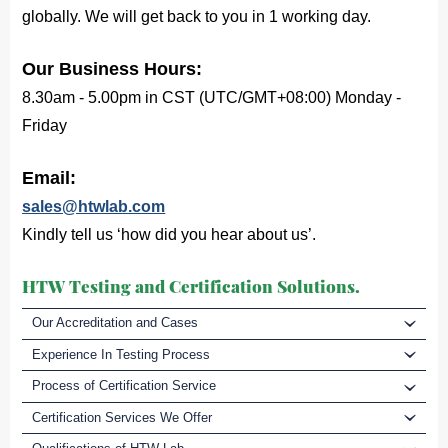
globally. We will get back to you in 1 working day.
Our Business Hours:
8.30am - 5.00pm in CST (UTC/GMT+08:00) Monday -
Friday
Email:
sales@htwlab.com
Kindly tell us ‘how did you hear about us’.
HTW Testing and Certification Solutions.
Our Accreditation and Cases
Experience In Testing Process
Process of Certification Service
Certification Services We Offer