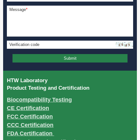
Message
*
Verification code
Submit
HTW Laboratory
Product Testing and Certification
Biocompatibility Testing
CE Certification
FCC Certification
CCC Certification
FDA Certification