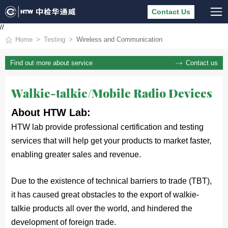
Contact Us
//
Home
Testing
Wireless and Communication
Contact us
Find out more about service
Walkie-talkie/Mobile Radio Devices
About HTW Lab:
HTW lab provide professional certification and testing 
services that will help get your products to market faster, 
enabling greater sales and revenue. 
Due to the existence of technical barriers to trade (TBT),
it has caused great obstacles to the export of walkie-
talkie products all over the world, and hindered the
development of foreign trade.