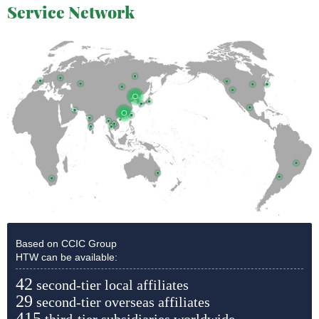
Service Network
Based on CCIC Group
HTW can be available:
42
second-tier local affiliates
29
second-tier overseas affiliates
415
third-tier subsidiaries worldwide