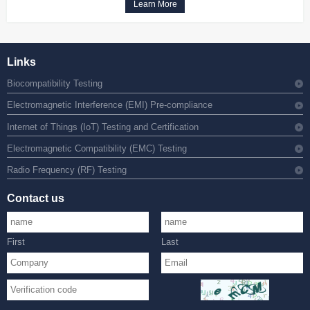
Learn More
Links
Biocompatibility Testing
Electromagnetic Interference (EMI) Pre-compliance
Internet of Things (IoT) Testing and Certification
Electromagnetic Compatibility (EMC) Testing
Radio Frequency (RF) Testing
Contact us
First
Last