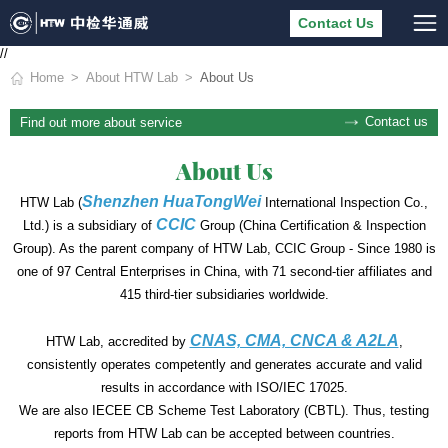
Contact Us
//
Home
About HTW Lab
About Us
Contact us
Find out more about service
About Us
Shenzhen HuaTongWei
HTW Lab (
International Inspection Co.,
CCIC
Ltd.) is a subsidiary of
Group (China Certification & Inspection
Group). As the parent company of HTW Lab, CCIC Group - Since 1980 is
one of 97 Central Enterprises in China, with 71 second-tier affiliates and
415 third-tier subsidiaries worldwide.
CNAS, CMA, CNCA & A2LA
HTW Lab, accredited by
,
consistently operates competently and generates accurate and valid
results in accordance with ISO/IEC 17025.
We are also IECEE CB Scheme Test Laboratory (CBTL). Thus, testing
reports from HTW Lab can be accepted between countries.