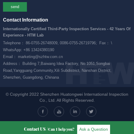
send
Contact Information
Internationally Certified Third-Party Inspection Services - 42 Years Of
Experience - HTM Lab
Telephone： 86-0755-26748009, 0086-0755-26719796;
Fax： \
WhatsApp: +86 13424380190
Email： marketing@szhtw.com.cn
Address： Building 7,Baiwang Idea Factory, No.1051,Songbai
Road,Yangguang Community,Xili Subdistrict, Nanshan District,
Shenzhen, Guangdong, Chinana
© Copyright 2022 Shenzhen Huatongwei International Inspection
Co., Ltd. All Rights Reserved.
Contact US /
Ask a Question
Can I help you?