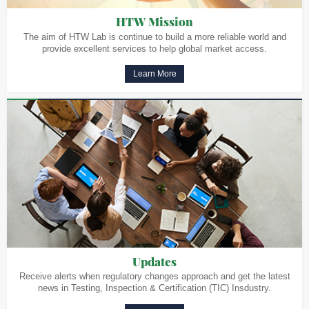
HTW Mission
The aim of HTW Lab is continue to build a more reliable world and
provide excellent services to help global market access.
Learn More
Updates
Receive alerts when regulatory changes approach and get the latest
news in Testing, Inspection & Certification (TIC) Insdustry.