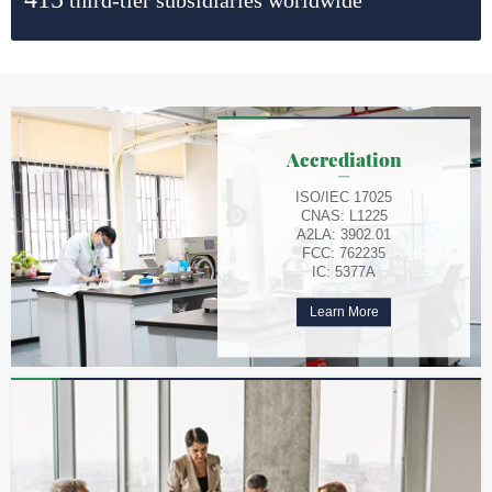
Accrediation
ISO/IEC 17025
CNAS: L1225
A2LA: 3902.01
FCC: 762235
IC: 5377A
Learn More