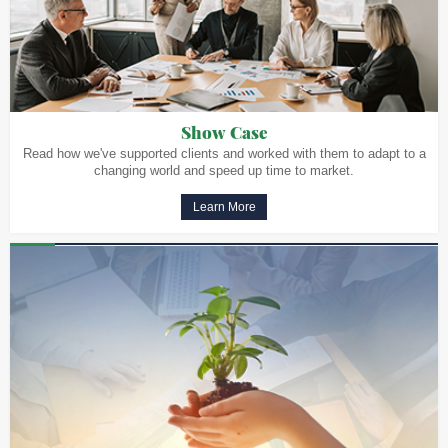
Show Case
Read how we've supported clients and worked with them to adapt to a
changing world and speed up time to market.
Learn More