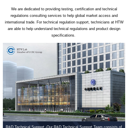
We are dedicated to providing testing, certification and technical
regulations consulting services to help global market access and
international trade. For technical regulation support, technicians at HTW
are able to help understand technical regulations and product design
specifications.
R&D Technical Support -Our R&D Technical Support Team consists of
Com